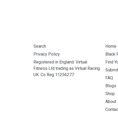
Search
Home
Privacy Policy
Black 
Registered in England: Virtual
Find Y
Fitness Ltd trading as Virtual Racing
Submi
UK. Co Reg 11256277
FAQ
Blogs
Shop
About
Contac