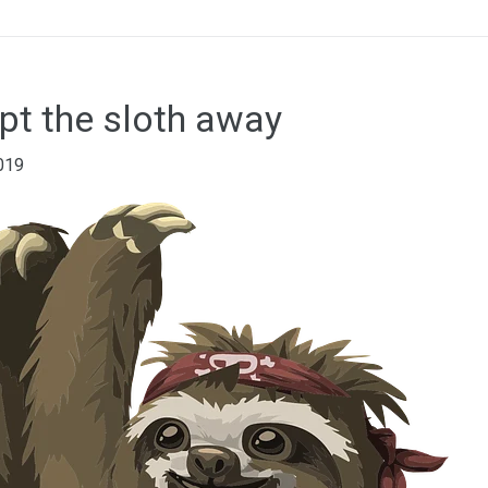
ept the sloth away
019