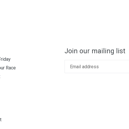
Join our mailing list
Friday
our Race
t
t