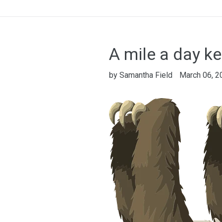
A mile a day k
by Samantha Field
March 06, 2