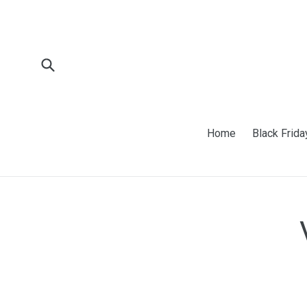
Skip
to
content
Submit
Home
Black Frida