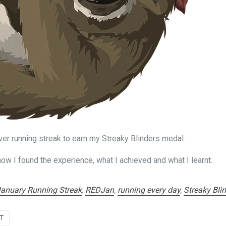
ever running streak to earn my Streaky Blinders medal.
 how I found the experience, what I achieved and what I learnt.
January Running Streak
,
REDJan
,
running every day
,
Streaky Bli
NT