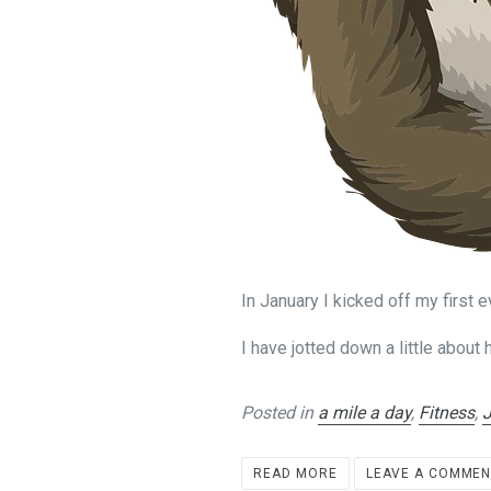
In January I kicked off my first 
I have jotted down a little about
Posted in
a mile a day
,
Fitness
,
READ MORE
LEAVE A COMME