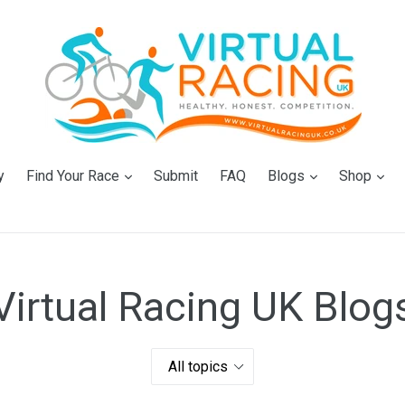
expand
expand
ex
y
Find Your Race
Submit
FAQ
Blogs
Shop
Virtual Racing UK Blog