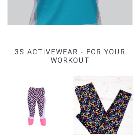
3S ACTIVEWEAR - FOR YOUR
WORKOUT