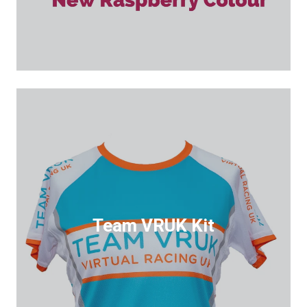
Team VRUK Kit