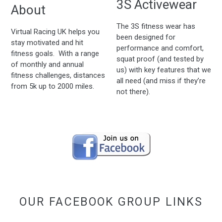
3S Activewear
About
The 3S fitness wear has
Virtual Racing UK helps you
been designed for
stay motivated and hit
performance and comfort,
fitness goals. With a range
squat proof (and tested by
of monthly and annual
us) with key features that we
fitness challenges, distances
all need (and miss if they’re
from 5k up to 2000 miles.
not there).
OUR FACEBOOK GROUP LINKS