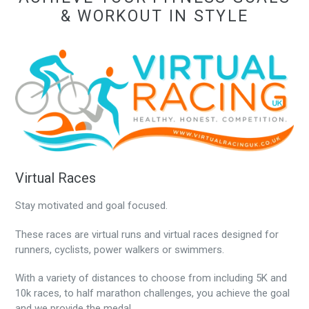
& WORKOUT IN STYLE
Virtual Races
Stay motivated and goal focused.
These races are virtual runs and virtual races designed for
runners, cyclists, power walkers or swimmers.
With a variety of distances to choose from including 5K and
10k races, to half marathon challenges, you achieve the goal
and we provide the medal.