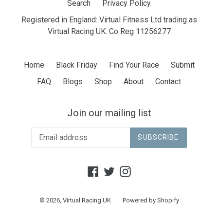
Search
Privacy Policy
Registered in England: Virtual Fitness Ltd trading as
Virtual Racing UK. Co Reg 11256277
Home
Black Friday
Find Your Race
Submit
FAQ
Blogs
Shop
About
Contact
Join our mailing list
SUBSCRIBE
Facebook
Twitter
Instagram
© 2026,
Virtual Racing UK
Powered by Shopify