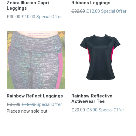
Zebra Illusion Capri
Ribbons Leggings
Leggings
Regular
£32.00
£12.00
Special Offer
Regular
£30.00
£10.00
Special Offer
entry
entry
price
price
Rainbow Reflect Leggings
Rainbow Reflective
Activewear Tee
Regular
£35.00
£18.00
Special Offer
Regular
£20.00
£5.00
Special Offer
entry
Places now sold out
entry
price
price