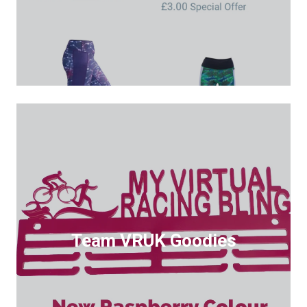
Team VRUK Goodies