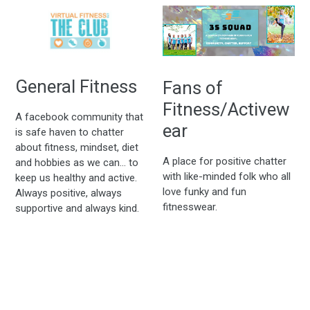
General Fitness
Fans of
Fitness/Activew
A facebook community that
ear
is safe haven to chatter
about fitness, mindset, diet
A place for positive chatter
and hobbies as we can... to
with like-minded folk who all
keep us healthy and active.
love funky and fun
Always positive, always
fitnesswear.
supportive and always kind.