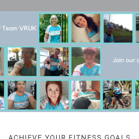
Pause
slideshow
ACHIEVE YOUR FITNESS GOALS