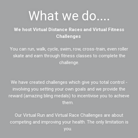
What we do....
We host Virtual Distance Races and Virtual Fitness
Challenges
You can run, walk, cycle, swim, row, cross-train, even roller
skate and earn through fitness classes to complete the
challenge.
We have created challenges which give you total control -
involving you setting your own goals and we provide the
reward (amazing bling medals) to incentivise you to achieve
them.
Our Virtual Run and Virtual Race Challenges are about
competing and improving your health. The only limitation is
you.