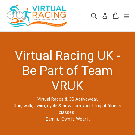
Skip
to
Search
Cart
Cart
ex
Log in
content
Virtual Racing UK -
Be Part of Team
VRUK
Virtual Races & 3S Activewear.
Run, walk, swim, cycle & now earn your bling at fitness
classes.
Earn it. Own it. Wear it.