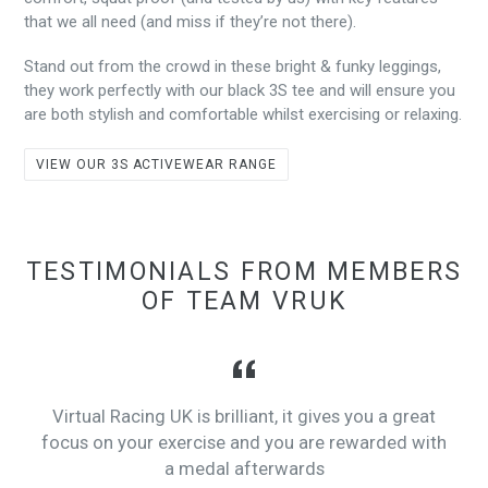
that we all need (and miss if they’re not there).
Stand out from the crowd in these bright & funky leggings,
they work perfectly with our black 3S tee and will ensure you
are both stylish and comfortable whilst exercising or relaxing.
VIEW OUR 3S ACTIVEWEAR RANGE
TESTIMONIALS FROM MEMBERS
OF TEAM VRUK
Virtual Racing UK is brilliant, it gives you a great
focus on your exercise and you are rewarded with
a medal afterwards