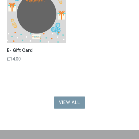
E- Gift Card
£14.00
VIEW ALL