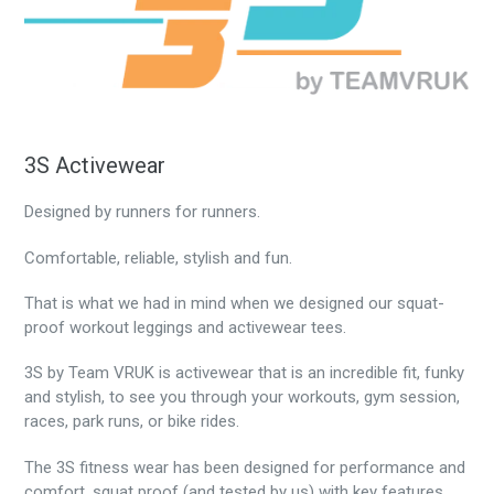
3S Activewear
Designed by runners for runners.
Comfortable, reliable, stylish and fun.
That is what we had in mind when we designed our squat-
proof workout leggings and activewear tees.
3S by Team VRUK is activewear that is an incredible fit, funky
and stylish, to see you through your workouts, gym session,
races, park runs, or bike rides.
The 3S fitness wear has been designed for performance and
comfort, squat proof (and tested by us) with key features