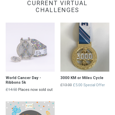
CURRENT VIRTUAL
CHALLENGES
World Cancer Day -
3000 KM or Miles Cycle
Ribbons 5k
Regular
£13.00
£5.00
Special Offer
Regular
£14.50
Places now sold out
entry
entry
price
price