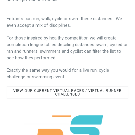
Entrants can run, walk, cycle or swim these distances. We
even accept a mix of disciplines.
For those inspired by healthy competition we will create
completion league tables detailing distances swam, cycled or
ran and runners, swimmers and cyclist can filter the list to
see how they performed.
Exactly the same way you would for a live run, cycle
challenge or swimming event.
VIEW OUR CURRENT VIRTUAL RACES / VIRTUAL RUNNER
CHALLENGES