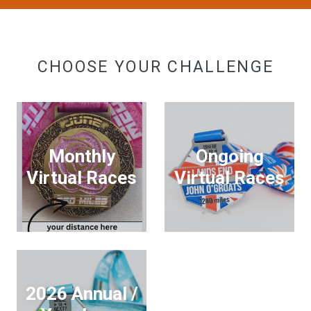
CHOOSE YOUR CHALLENGE
Monthly
Ongoing
Virtual Races
Virtual Races
2026 Annual /