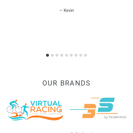
Kevin
OUR BRANDS