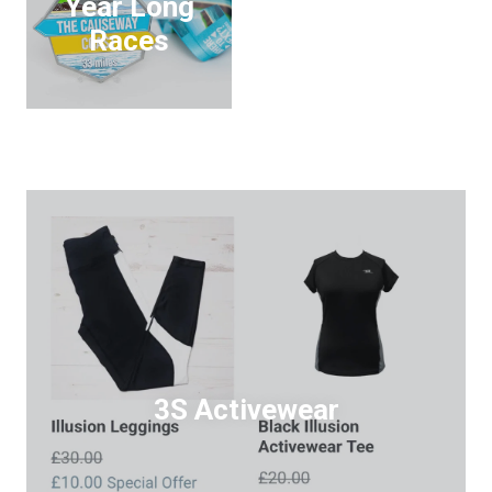
Year Long
Races
3S Activewear